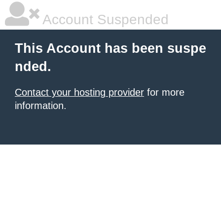
Account Suspended
This Account has been suspe
nded.
Contact your hosting provider
for more
information.