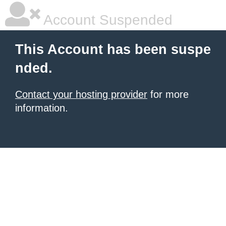
Account Suspended
This Account has been suspe
nded.
Contact your hosting provider
for more
information.