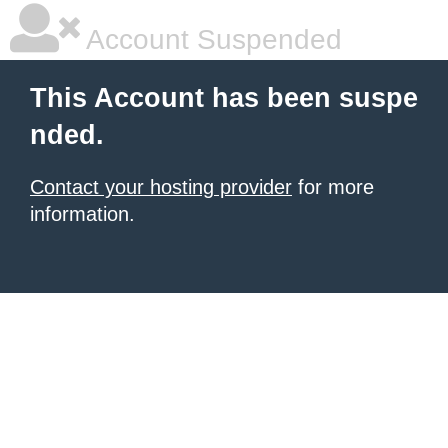
Account Suspended
This Account has been suspe
nded.
Contact your hosting provider
for more
information.