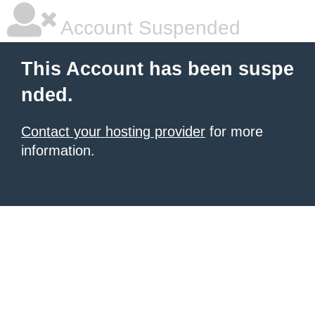
Account Suspended
This Account has been suspe
nded.
Contact your hosting provider
for more
information.